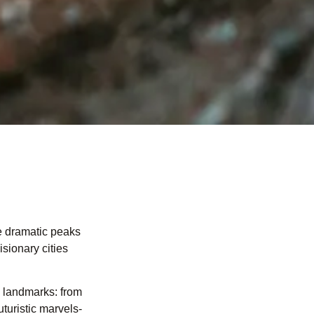
e dramatic peaks
sionary cities
c landmarks: from
uturistic marvels-