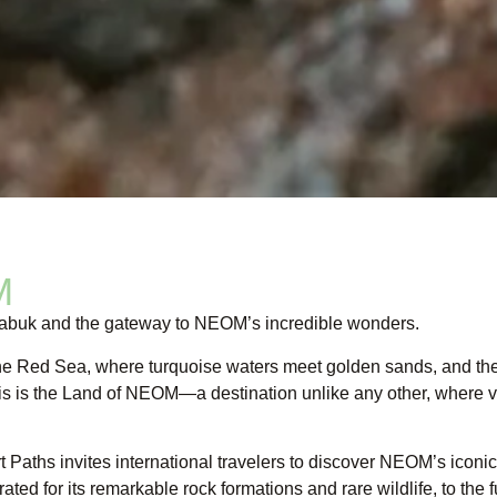
M
 Tabuk and the gateway to NEOM’s incredible wonders.
the Red Sea, where turquoise waters meet golden sands, and th
his is the Land of NEOM—a destination unlike any other, where vi
t Paths invites international travelers to discover NEOM’s iconi
ted for its remarkable rock formations and rare wildlife, to the f