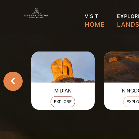
VISIT
EXPLOR
HOME
LAND
KINGDOMS
HEJ
EXPLORE
EXPL