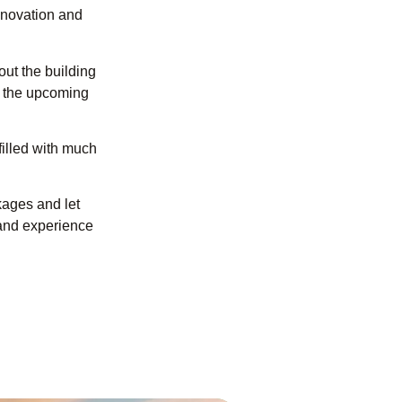
nnovation and
ut the building
g the upcoming
filled with much
kages and let
 and experience