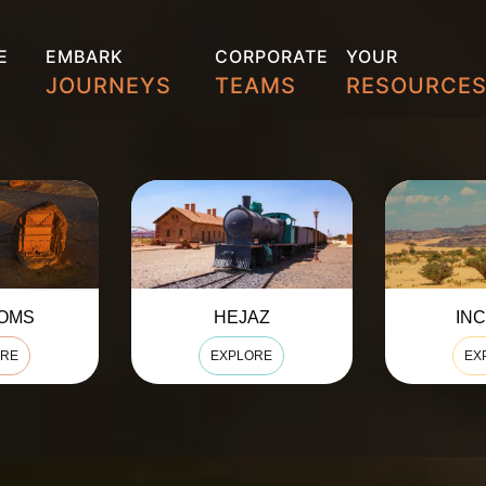
E
EMBARK
CORPORATE
YOUR
S
JOURNEYS
TEAMS
RESOURCE
AZ
INCENSE
N
ORE
EXPLORE
EX