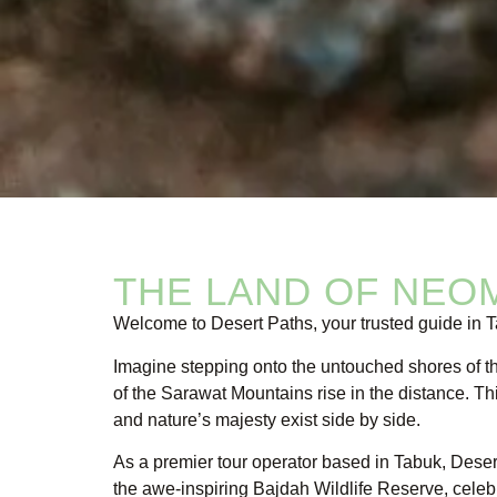
THE LAND OF NEO
Welcome to Desert Paths, your trusted guide in
Imagine stepping onto the untouched shores of 
of the Sarawat Mountains rise in the distance. T
and nature’s majesty exist side by side.
As a premier tour operator based in Tabuk, Deser
the awe-inspiring Bajdah Wildlife Reserve, celebra