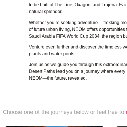
to be built of The Line, Oxagon, and Trojena. Ea
natural splendor.
Whether you’re seeking adventure— trekking moun
of future urban living, NEOM offers opportunitie
Saudi Arabia FIFA World Cup 2034, the region b
Venture even further and discover the timeless w
plants and water pools.
Join us as we guide you through this extraordina
Desert Paths lead you on a journey where every 
NEOM—the future, revealed.
Choose one of the journeys below or feel free to