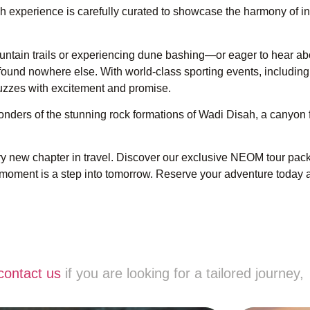
ch experience is carefully curated to showcase the harmony of i
tain trails or experiencing dune bashing—or eager to hear abo
s found nowhere else. With world-class sporting events, includin
uzzes with excitement and promise.
onders of the stunning rock formations of Wadi Disah, a canyon 
ry new chapter in travel. Discover our exclusive NEOM tour pac
moment is a step into tomorrow. Reserve your adventure today
contact us
if you are looking for a tailored journey,