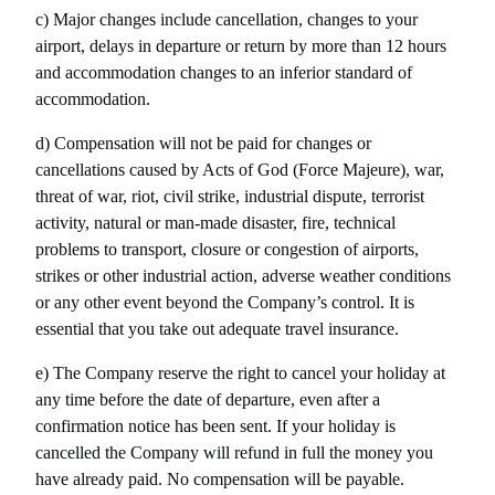
c) Major changes include cancellation, changes to your 
airport, delays in departure or return by more than 12 hours 
and accommodation changes to an inferior standard of 
accommodation.
d) Compensation will not be paid for changes or 
cancellations caused by Acts of God (Force Majeure), war, 
threat of war, riot, civil strike, industrial dispute, terrorist 
activity, natural or man-made disaster, fire, technical 
problems to transport, closure or congestion of airports, 
strikes or other industrial action, adverse weather conditions 
or any other event beyond the Company’s control. It is 
essential that you take out adequate travel insurance.
e) The Company reserve the right to cancel your holiday at 
any time before the date of departure, even after a 
confirmation notice has been sent. If your holiday is 
cancelled the Company will refund in full the money you 
have already paid. No compensation will be payable.