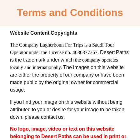
Terms and Conditions
Website Content Copyrights
The Company Lagherboun For Trips is a
Saudi
Tour
Operator under the License no.
4030377367.
Desert Paths
is the trademark under which
the company operates
locally and internationally.
The images on this website
are either the property of our company
or have been
made public by the original owner for commercial
usage.
If you find your image on this website without being
attributed to you or desire for your image to be taken
down, please contact us.
No logo, image, video or text on this website
belonging to Desert Paths can be used in print or