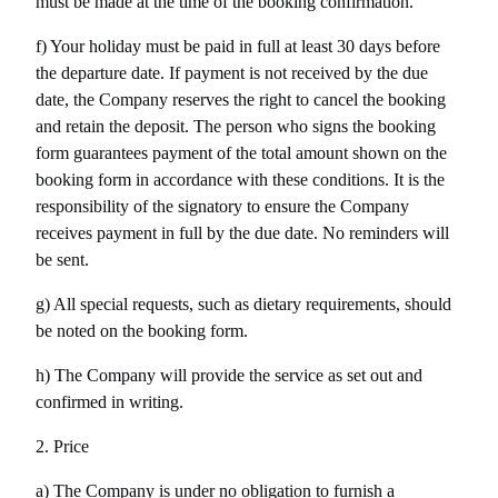
must be made at the time of the booking confirmation. 
f) Your holiday must be paid in full at least 30 days before 
the departure date. If payment is not received by the due 
date, the Company reserves the right to cancel the booking 
and retain the deposit. The person who signs the booking 
form guarantees payment of the total amount shown on the 
booking form in accordance with these conditions. It is the 
responsibility of the signatory to ensure the Company 
receives payment in full by the due date. No reminders will 
be sent.
g) All special requests, such as dietary requirements, should 
be noted on the booking form.
h) The Company will provide the service as set out and 
confirmed in writing.
2. Price
a) The Company is under no obligation to furnish a 