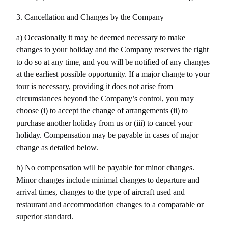
3. Cancellation and Changes by the Company
a) Occasionally it may be deemed necessary to make 
changes to your holiday and the Company reserves the right 
to do so at any time, and you will be notified of any changes 
at the earliest possible opportunity. If a major change to your 
tour is necessary, providing it does not arise from 
circumstances beyond the Company’s control, you may 
choose (i) to accept the change of arrangements (ii) to 
purchase another holiday from us or (iii) to cancel your 
holiday. Compensation may be payable in cases of major 
change as detailed below.
b) No compensation will be payable for minor changes. 
Minor changes include minimal changes to departure and 
arrival times, changes to the type of aircraft used and 
restaurant and accommodation changes to a comparable or 
superior standard.