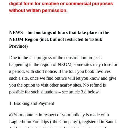
digital form for creative or commercial purposes
without written permission.
NEWS – for bookings of tours that take place in the 
NEOM Region (incl. but not restricted to Tabuk 
Province)
Due to the fast progress of the construction projects 
happening in the region of NEOM, some sites may close for 
a period, with short notice. If the tour you book involves 
such a site, once we find out we will let you know and give 
you the option to visit other nearby sites. No refund is 
possible for such situations – see article 3.d below.
1. Booking and Payment
a) Your contract in respect of your holiday is made with 
Lagherboun For Trips (‘the Company‘), registered in Saudi 