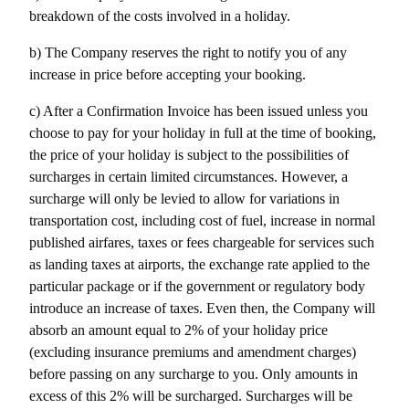
breakdown of the costs involved in a holiday.
b) The Company reserves the right to notify you of any 
increase in price before accepting your booking.
c) After a Confirmation Invoice has been issued unless you 
choose to pay for your holiday in full at the time of booking, 
the price of your holiday is subject to the possibilities of 
surcharges in certain limited circumstances. However, a 
surcharge will only be levied to allow for variations in 
transportation cost, including cost of fuel, increase in normal 
published airfares, taxes or fees chargeable for services such 
as landing taxes at airports, the exchange rate applied to the 
particular package or if the government or regulatory body 
introduce an increase of taxes. Even then, the Company will 
absorb an amount equal to 2% of your holiday price 
(excluding insurance premiums and amendment charges) 
before passing on any surcharge to you. Only amounts in 
excess of this 2% will be surcharged. Surcharges will be 