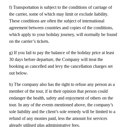
f) Transportation is subject to the conditions of carriage of 
the carrier, some of which may limit or exclude liability. 
These conditions are often the subject of international 
agreement between countries and copies of the conditions, 
which apply to your holiday journey, will normally be found 
on the carrier’s tickets.
g) If you fail to pay the balance of the holiday price at least 
30 days before departure, the Company will treat the 
booking as cancelled and levy the cancellation charges set 
out below.
h) The company also has the right to refuse any person as a 
member of the tour, if in their opinion that person could 
endanger the health, safety and enjoyment of others on the 
tour. In any of the events mentioned above, the company’s 
sole liability and the client’s sole remedy will be limited to a 
refund of any monies paid, less the amount for services 
already utilised plus administrative fees.