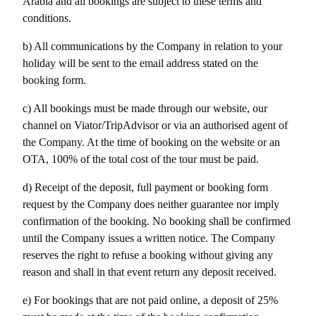
Arabia and all bookings are subject to these terms and 
conditions.
b) All communications by the Company in relation to your 
holiday will be sent to the email address stated on the 
booking form.
c) All bookings must be made through our website, our 
channel on Viator/TripAdvisor or via an authorised agent of 
the Company. At the time of booking on the website or an 
OTA, 100% of the total cost of the tour must be paid.
d) Receipt of the deposit, full payment or booking form 
request by the Company does neither guarantee nor imply 
confirmation of the booking. No booking shall be confirmed 
until the Company issues a written notice. The Company 
reserves the right to refuse a booking without giving any 
reason and shall in that event return any deposit received.
e) For bookings that are not paid online, a deposit of 25% 