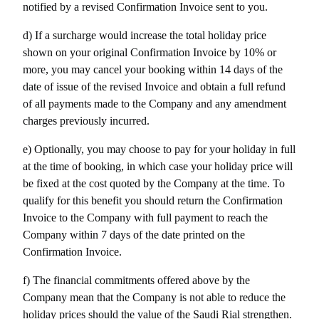
notified by a revised Confirmation Invoice sent to you.
d) If a surcharge would increase the total holiday price 
shown on your original Confirmation Invoice by 10% or 
more, you may cancel your booking within 14 days of the 
date of issue of the revised Invoice and obtain a full refund 
of all payments made to the Company and any amendment 
charges previously incurred.
e) Optionally, you may choose to pay for your holiday in full 
at the time of booking, in which case your holiday price will 
be fixed at the cost quoted by the Company at the time. To 
qualify for this benefit you should return the Confirmation 
Invoice to the Company with full payment to reach the 
Company within 7 days of the date printed on the 
Confirmation Invoice.
f) The financial commitments offered above by the 
Company mean that the Company is not able to reduce the 
holiday prices should the value of the Saudi Rial strengthen.