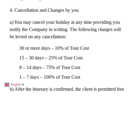
4. Cancellation and Changes by you
a) You may cancel your holiday at any time providing you 
notify the Company in writing. The following charges will 
be levied on any cancellation:
30 or more days – 10% of Tour Cost
15 – 30 days – 25% of Tour Cost
8 – 14 days – 75% of Tour Cost
1 – 7 days – 100% of Tour Cost
English
▼
b) After the itinerary is confirmed, the client is permitted free 
of administration charges one set of amendments, though 
will be liable for any added cost this may add to the tour, 
including, hotels etc. Any further modifications, which are 
instigated by the client, will incur a charge of 
US$50/SAR190 due to communication and administration 
expenses that may have incurred.